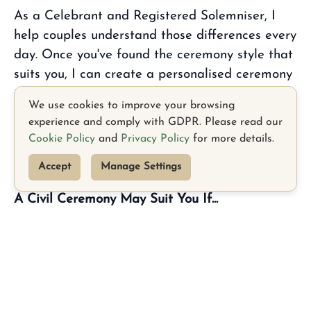
As a Celebrant and Registered Solemniser, I
help couples understand those differences every
day. Once you've found the ceremony style that
suits you, I can create a personalised ceremony
that reflects your relationship while also legally
We use cookies to improve your browsing
solemnising your marriage.
experience and comply with GDPR. Please read our
Cookie Policy
and
Privacy Policy
for more details.
Here's a simple guide to help you compare
each option.
Accept
Manage Settings
A Civil Ceremony May Suit You If...
• You would like a legal ceremony conducted by
an HSE Registrar.
• You're looking for a straightforward legal
TikTok
Facebook
ceremony.
• You are happy to follow the Civil Registration