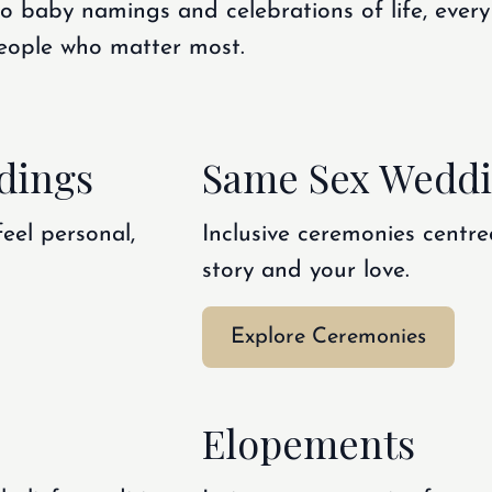
 baby namings and celebrations of life, every
 people who matter most.
dings
Same Sex Wedd
feel personal,
Inclusive ceremonies centre
story and your love.
Explore Ceremonies
Elopements