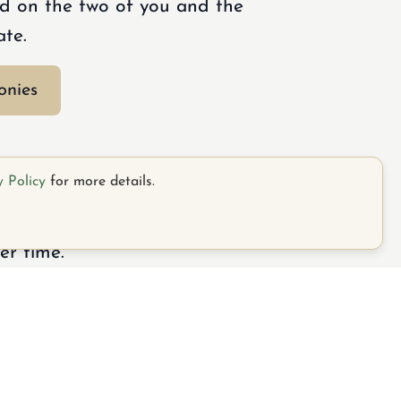
d on the two of you and the
ate.
onies
y Policy
for more details.
rating your journey together
er time.
Call