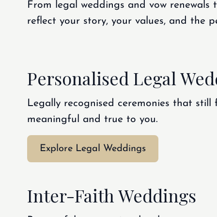
From legal weddings and vow renewals to
reflect your story, your values, and the
Personalised Legal Wed
Legally recognised ceremonies that still 
meaningful and true to you.
Explore Legal Weddings
Inter-Faith Weddings