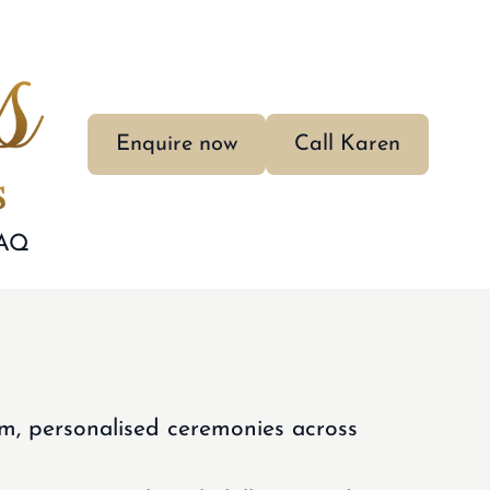
Enquire now
Call Karen
AQ
m, personalised ceremonies across