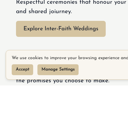
Respectful ceremonies that honour your b
and shared joiurney.
Explore Inter-Faith Weddings
Commitment Ceremon
We use cookies to improve your browsing experience an
Accept
Manage Settings
Meaningful ceremonies celebrating your 
the promises you choose to make.
TikTo
Explore Commitment Ceremonies