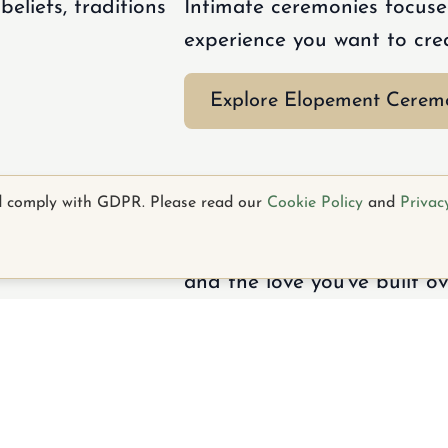
eliefs, traditions
Intimate ceremonies focuse
experience you want to cre
Explore Elopement Cerem
y
Vow Renewals
d comply with GDPR. Please read our
Cookie Policy
and
Privac
relationship and
Heartfelt ceremonies celeb
and the love you've built ov
k
Facebook
Instagram
Email
Explore Vow Renewals