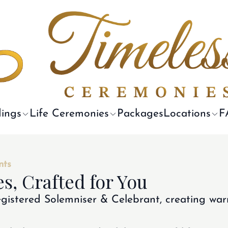
ings
Life Ceremonies
Packages
Locations
F
nts
s, Crafted for You
gistered Solemniser & Celebrant, creating war