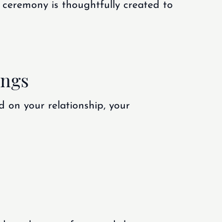
 ceremony is thoughtfully created to
ings
d on your relationship, your