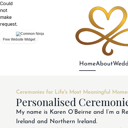
Could
not
make
request.
Free Website Widget
Home
About
Wedd
Ceremonies for Life's Most Meaningful Mome
Personalised Ceremonie
My name is Karen O’Beirne and I’m a Re
Ireland and Northern Ireland.