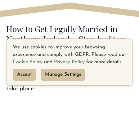
How to Get Legally Married in
Northern Ireland - Step by Step
We use cookies to improve your browsing
Step 1 — Give Notice to the Registrar
experience and comply with GDPR. Please read our
Cookie Policy
and
Privacy Policy
for more details.
To legally marry in Northern Ireland, you must
give at least 28 days’ notice to the local District
Accept
Manage Settings
Registrar in the area where your ceremony will
take place.
Each person must complete a Marriage Notice
Form (NI-1) and submit it to the registrar,
along with required documents - typically your
passports, birth certificates, and proof of
TikTok
Facebook
address.