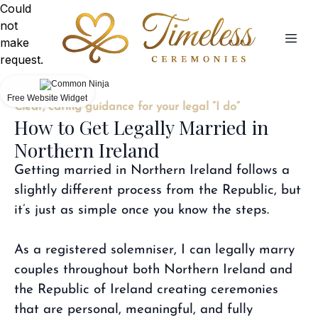
Could
not
make
request.
Free Website Widget
Clear, caring guidance for your legal “I do”
How to Get Legally Married in
Northern Ireland
Getting married in Northern Ireland follows a
slightly different process from the Republic, but
it’s just as simple once you know the steps.
As a registered solemniser, I can legally marry
couples throughout both Northern Ireland and
the Republic of Ireland creating ceremonies
that are personal, meaningful, and fully