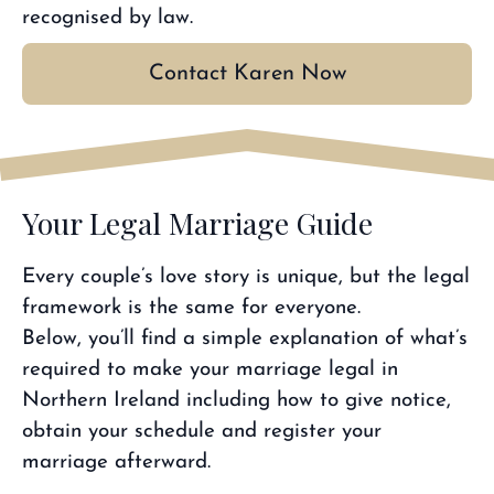
recognised by law.
Contact Karen Now
Your Legal Marriage Guide
Every couple’s love story is unique, but the legal
framework is the same for everyone.
Below, you’ll find a simple explanation of what’s
required to make your marriage legal in
Northern Ireland including how to give notice,
obtain your schedule and register your
marriage afterward.